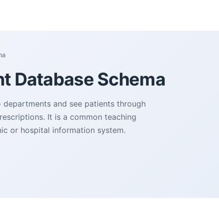
ma
nt Database Schema
to departments and see patients through
rescriptions. It is a common teaching
inic or hospital information system.