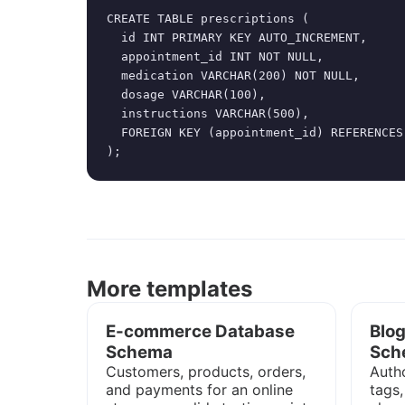
CREATE TABLE prescriptions (

  id INT PRIMARY KEY AUTO_INCREMENT,

  appointment_id INT NOT NULL,

  medication VARCHAR(200) NOT NULL,

  dosage VARCHAR(100),

  instructions VARCHAR(500),

  FOREIGN KEY (appointment_id) REFERENCES
);
More templates
E-commerce Database
Blo
Schema
Sch
Customers, products, orders,
Autho
and payments for an online
tags