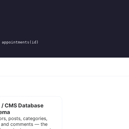
 appointments(id)

g / CMS Database
ema
rs, posts, categories,
, and comments — the