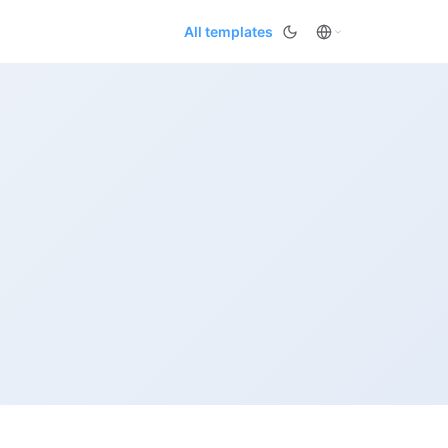
All templates