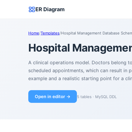
ER Diagram
Home
/
Templates
/
Hospital Management Database Sche
Hospital Manageme
A clinical operations model. Doctors belong 
scheduled appointments, which can result in p
example and a realistic starting point for a cl
Open in editor →
5 tables · MySQL DDL