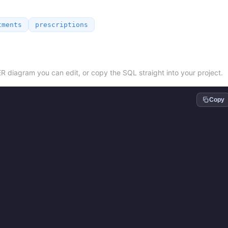
tments
prescriptions
ER diagram you can edit, or copy the SQL straight into your project.
Copy