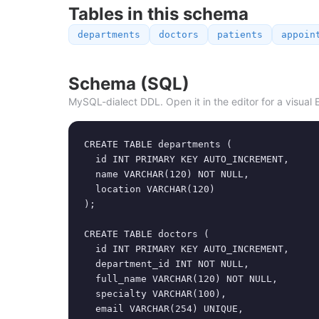
Tables in this schema
departments
doctors
patients
appoin
Schema (SQL)
MySQL-dialect DDL. Open it in the editor for a visual 
CREATE TABLE departments (

  id INT PRIMARY KEY AUTO_INCREMENT,

  name VARCHAR(120) NOT NULL,

  location VARCHAR(120)

);

CREATE TABLE doctors (

  id INT PRIMARY KEY AUTO_INCREMENT,

  department_id INT NOT NULL,

  full_name VARCHAR(120) NOT NULL,

  specialty VARCHAR(100),

  email VARCHAR(254) UNIQUE,
