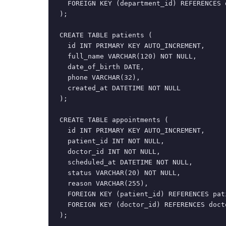
  FOREIGN KEY (department_id) REFERENCES 
);

CREATE TABLE patients (

  id INT PRIMARY KEY AUTO_INCREMENT,

  full_name VARCHAR(120) NOT NULL,

  date_of_birth DATE,

  phone VARCHAR(32),

  created_at DATETIME NOT NULL

);

CREATE TABLE appointments (

  id INT PRIMARY KEY AUTO_INCREMENT,

  patient_id INT NOT NULL,

  doctor_id INT NOT NULL,

  scheduled_at DATETIME NOT NULL,

  status VARCHAR(20) NOT NULL,

  reason VARCHAR(255),

  FOREIGN KEY (patient_id) REFERENCES pati
  FOREIGN KEY (doctor_id) REFERENCES docto
);
