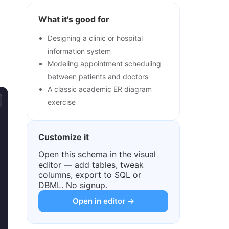
What it's good for
Designing a clinic or hospital
information system
Modeling appointment scheduling
between patients and doctors
A classic academic ER diagram
exercise
Customize it
Open this schema in the visual
editor — add tables, tweak
columns, export to SQL or
DBML. No signup.
Open in editor →