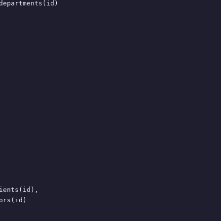
departments(id)

ents(id),

rs(id)
